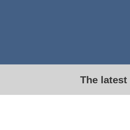
The lates