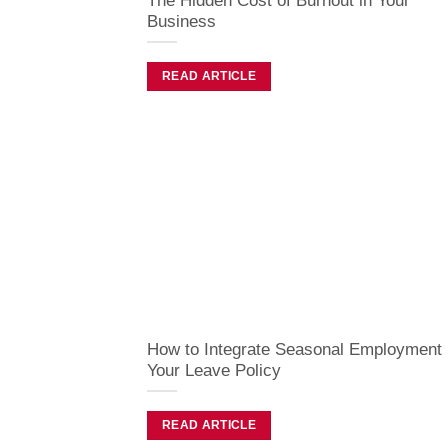
The Hidden Cost of Burnout in Your
Business
READ ARTICLE
How to Integrate Seasonal Employment 
Your Leave Policy
READ ARTICLE