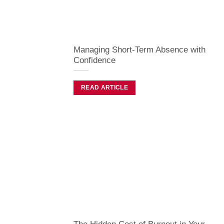
Managing Short-Term Absence with
Confidence
READ ARTICLE