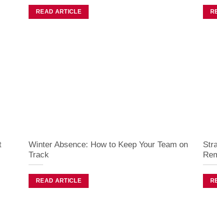
READ ARTICLE
R
t
Winter Absence: How to Keep Your Team on
Str
Track
Rem
READ ARTICLE
R