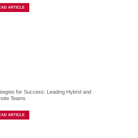
EAD ARTICLE
ategies for Success: Leading Hybrid and
ote Teams
EAD ARTICLE