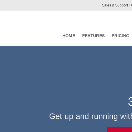
Sales & Support :
HOME
FEATURES
PRICING
Get up and running wit