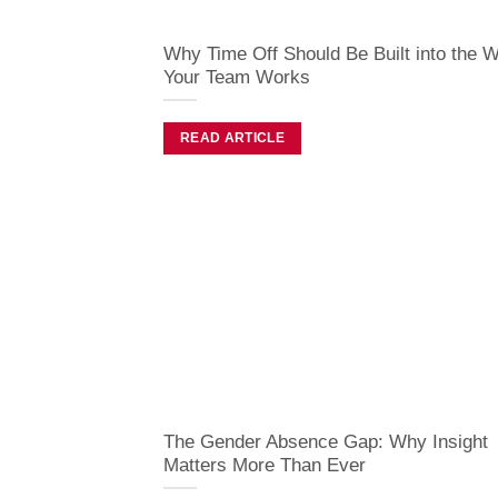
Why Time Off Should Be Built into the 
Your Team Works
READ ARTICLE
The Gender Absence Gap: Why Insight
Matters More Than Ever