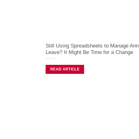
Still Using Spreadsheets to Manage Ann
Leave? It Might Be Time for a Change
READ ARTICLE