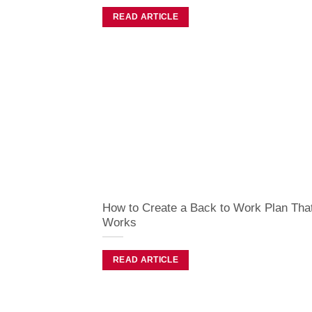
READ ARTICLE
How to Create a Back to Work Plan Tha
Works
READ ARTICLE