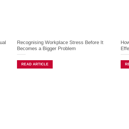
ual
Recognising Workplace Stress Before It
How
Becomes a Bigger Problem
Effe
READ ARTICLE
R