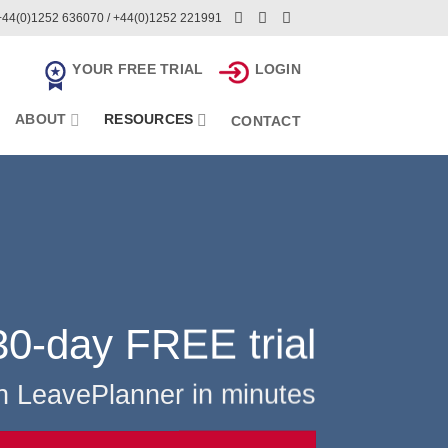
+44(0)1252 636070
/
+44(0)1252 221991
YOUR FREE TRIAL
LOGIN
ABOUT
RESOURCES
CONTACT
30-day FREE trial
h LeavePlanner in minutes