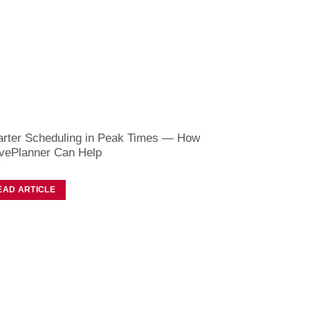
rter Scheduling in Peak Times — How
vePlanner Can Help
EAD ARTICLE