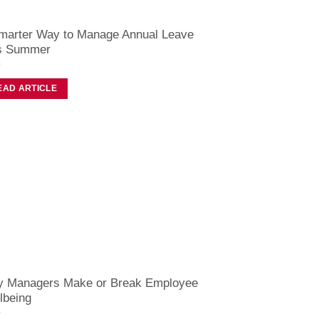
marter Way to Manage Annual Leave
s Summer
EAD ARTICLE
 Managers Make or Break Employee
lbeing