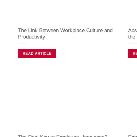
The Link Between Workplace Culture and
Abs
Productivity
the
READ ARTICLE
R