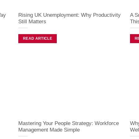
Way
Rising UK Unemployment: Why Productivity
A S
Still Matters
Thi
READ ARTICLE
R
Mastering Your People Strategy: Workforce
Why
Management Made Simple
Wel