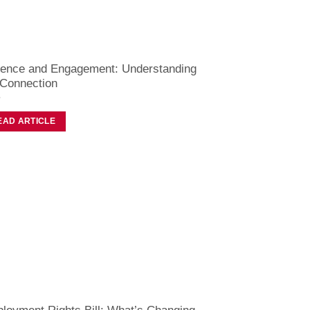
ence and Engagement: Understanding
 Connection
EAD ARTICLE