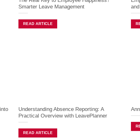
The Real Key to Employee Happiness?
Emp
Smarter Leave Management
and
READ ARTICLE
R
into
Understanding Absence Reporting: A
Ann
Practical Overview with LeavePlanner
R
READ ARTICLE