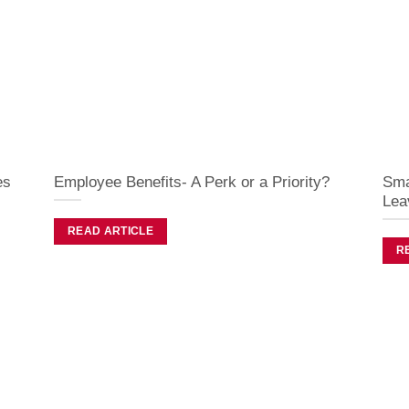
es
Employee Benefits- A Perk or a Priority?
Sma
Lea
READ ARTICLE
R