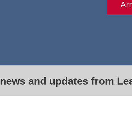
Ar
t news and updates from Le