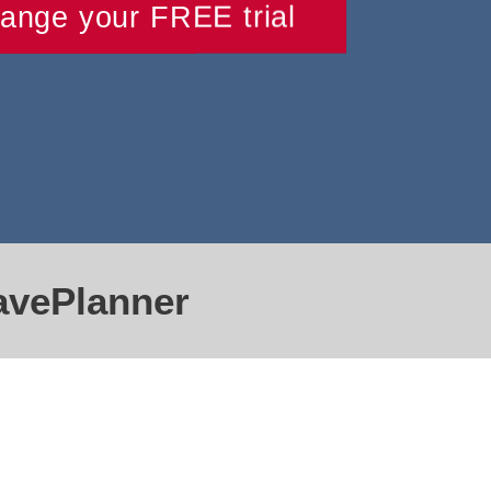
range your FREE trial
avePlanner