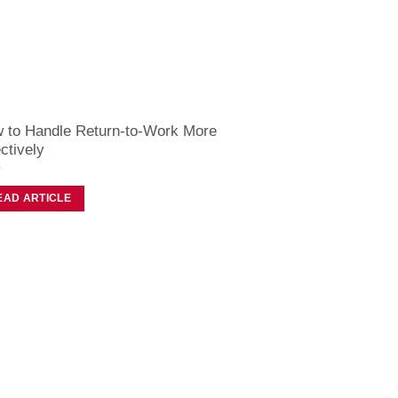
 to Handle Return-to-Work More
ctively
EAD ARTICLE