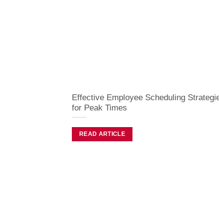
Effective Employee Scheduling Strategi
for Peak Times
READ ARTICLE