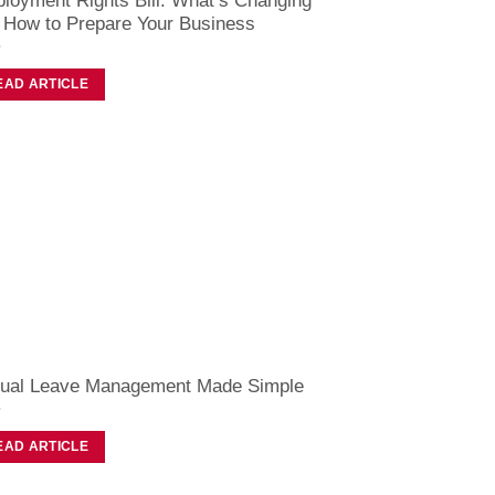
loyment Rights Bill: What’s Changing
 How to Prepare Your Business
EAD ARTICLE
ual Leave Management Made Simple
EAD ARTICLE